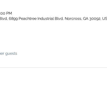
1:00 PM
Blvd, 6899 Peachtree Industrial Blvd, Norcross, GA 30092, U
her guests