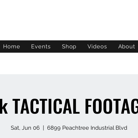
ATL STUNTS
Home
Events
Shop
Videos
About
k TACTICAL FOOTA
Sat, Jun 06
  |  
6899 Peachtree Industrial Blvd