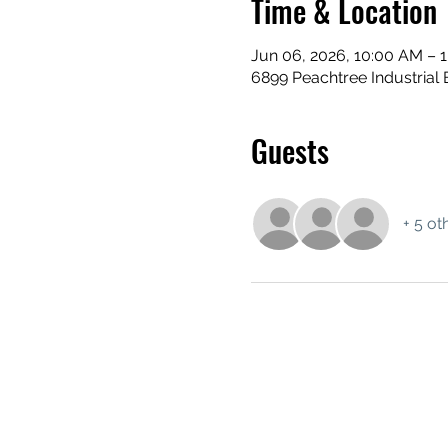
Time & Location
Jun 06, 2026, 10:00 AM – 
6899 Peachtree Industrial 
Guests
+ 5 ot