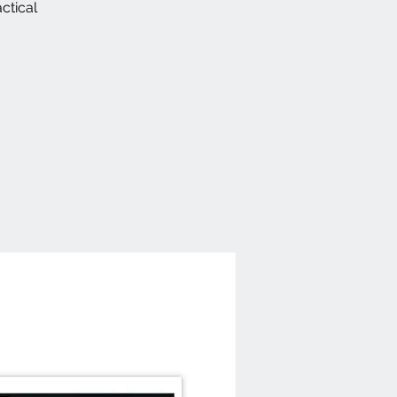
ctical