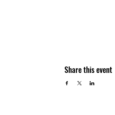
Share this event