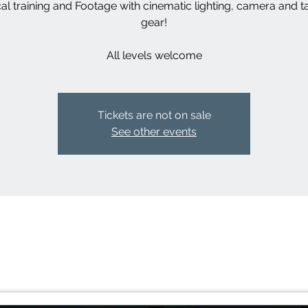
cal training and Footage with cinematic lighting, camera and ta
gear!
Tickets are not on sale
See other events